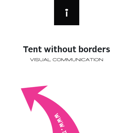
Tent without borders
VISUAL COMMUNICATION